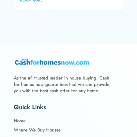
As the #1 trusted leader in house buying, Cash
for homes now guarantees that we can provide
you with the best cash offer for any home.
Quick Links
Home
Where We Buy Houses