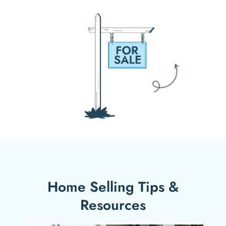
Home Selling Tips &
Resources