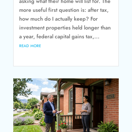
asking what their home will list for. The
more useful first question is: after tax,
how much do I actually keep? For
investment properties held longer than
a year, federal capital gains tax,...
read more