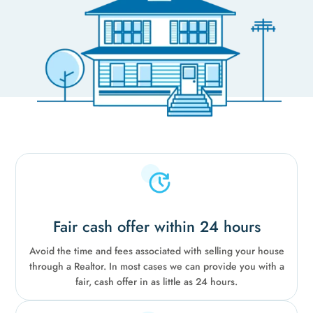
Fair cash offer within 24 hours
Avoid the time and fees associated with selling your house
through a Realtor. In most cases we can provide you with a
fair, cash offer in as little as 24 hours.