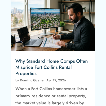
Why Standard Home Comps Often
Misprice Fort Collins Rental
Properties
by
Dominic Guerra
|
Apr 17, 2026
When a Fort Collins homeowner lists a
primary residence or rental property,
the market value is largely driven by