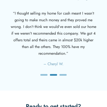
– Spencer J.
Ready to get started?