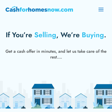
If You’re
Selling
, We’re
Buying
.
Get a cash offer in minutes, and let us take care of the
rest….