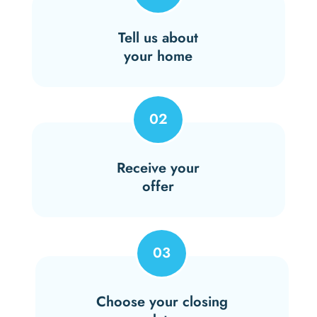
Tell us about
your home
02
Receive your
offer
03
Choose your closing