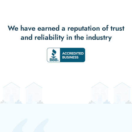
We have earned a reputation of trust
and reliability in the industry