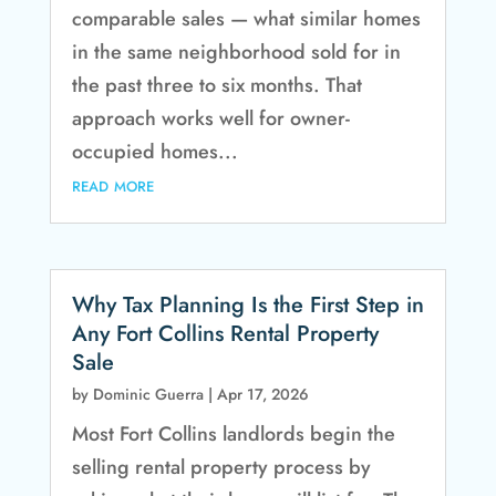
comparable sales — what similar homes
in the same neighborhood sold for in
the past three to six months. That
approach works well for owner-
occupied homes...
read more
Why Tax Planning Is the First Step in
Any Fort Collins Rental Property
Sale
by
Dominic Guerra
|
Apr 17, 2026
Most Fort Collins landlords begin the
selling rental property process by