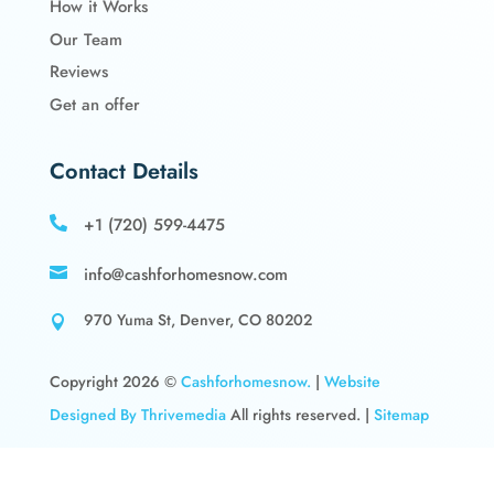
How it Works
Our Team
Reviews
Get an offer
Contact Details
+1 (720) 599-4475

info@cashforhomesnow.com

970 Yuma St, Denver, CO 80202

Copyright 2026 ©
Cashforhomesnow.
|
Website
Designed By Thrivemedia
All rights reserved. |
Sitemap