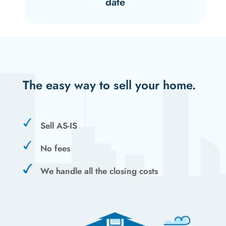
date
The easy way to sell your home.
Sell AS-IS
No fees
We handle all the closing costs