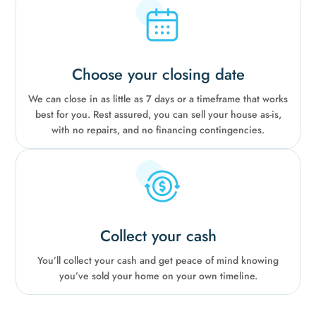
Choose your closing date
We can close in as little as 7 days or a timeframe that works
best for you. Rest assured, you can sell your house as-is,
with no repairs, and no financing contingencies.
Collect your cash
You’ll collect your cash and get peace of mind knowing
you’ve sold your home on your own timeline.