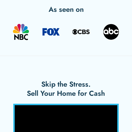
As seen on
Skip the Stress.
Sell Your Home for Cash