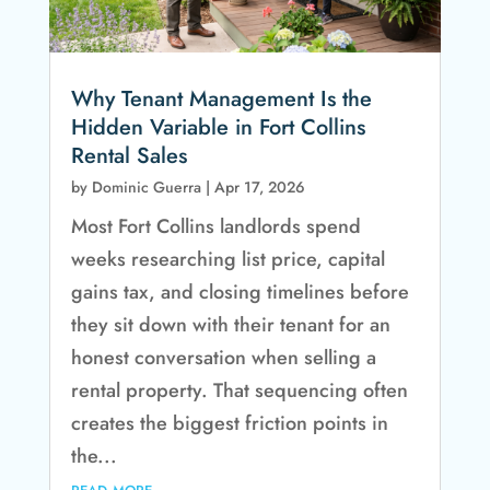
Why Tenant Management Is the
Hidden Variable in Fort Collins
Rental Sales
by
Dominic Guerra
|
Apr 17, 2026
Most Fort Collins landlords spend
weeks researching list price, capital
gains tax, and closing timelines before
they sit down with their tenant for an
honest conversation when selling a
rental property. That sequencing often
creates the biggest friction points in
the...
read more