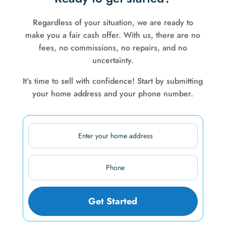
Regardless of your situation, we are ready to
make you a fair cash offer. With us, there are no
fees, no commissions, no repairs, and no
uncertainty.
It’s time to sell with confidence! Start by submitting
your home address and your phone number.
Address
Street
Phone
Address
(Required)