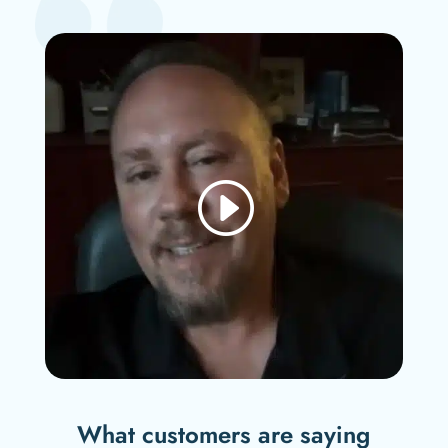
What customers are saying