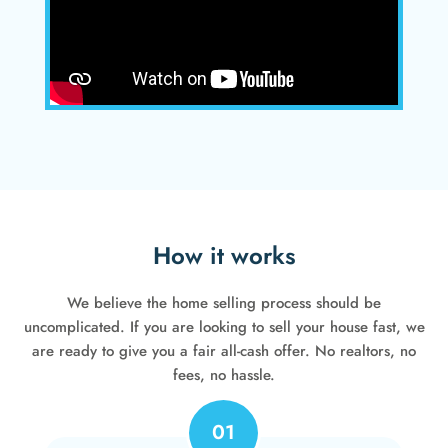
How it works
We believe the home selling process should be
uncomplicated. If you are looking to sell your house fast, we
are ready to give you a fair all-cash offer. No realtors, no
fees, no hassle.
01