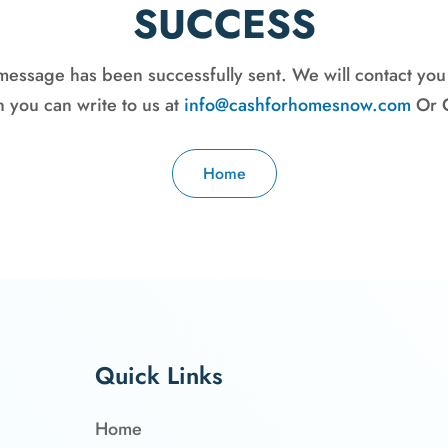
SUCCESS
message has been successfully sent. We will contact you
 you can write to us at
info@cashforhomesnow.com
Or C
Home
Quick Links
Home