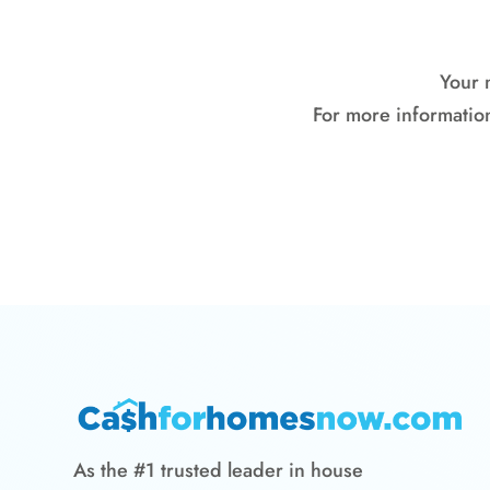
Your 
For more information
As the #1 trusted leader in house