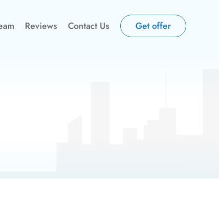
Team
Reviews
Contact Us
Get offer