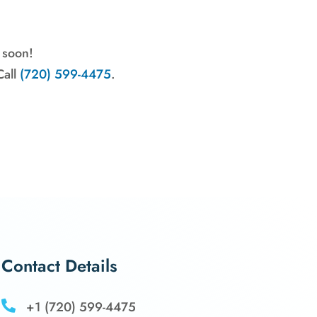
 soon!
all
(720) 599-4475
.
Contact Details

+1 (720) 599-4475