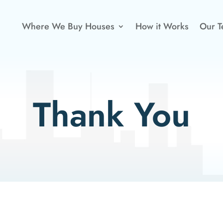
Where We Buy Houses
How it Works
Our 
Thank You